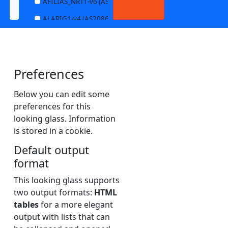
AFILIAS_NRT1-v6 (AS13901)
ALARIG1-v4 (AS208627)
ALARIG1-v6 (AS208627)
ALARIG2-v4 (AS208627)
Preferences
ALARIG2-v6 (AS208627)
ALTIBOX1-v4 (AS29695)
Below you can edit some
preferences for this
ALTIBOX1-v6 (AS29695)
looking glass. Information
ANDREWNET1-v4 (AS1003)
is stored in a cookie.
ANDREWNET1-v6 (AS1003)
Default output
APERNET_HKG-v4 (AS38008)
format
APERNET_HKG-v6 (AS38008)
This looking glass supports
two output formats:
HTML
AQUILENET1-v4 (AS198985)
tables
for a more elegant
AQUILENET1-v6 (AS198985)
output with lists that can
AQUILENET2-v4 (AS198985)