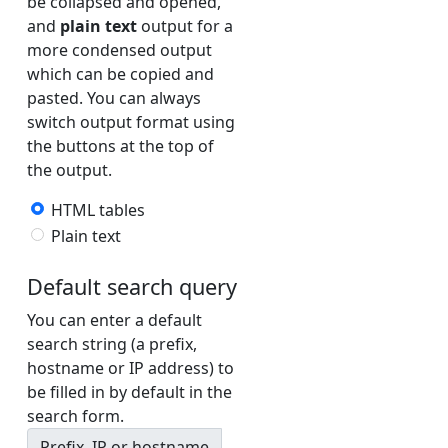
be collapsed and opened,
and
plain text
output for a
AQUILENET2-v6 (AS198985)
more condensed output
AS199471_S5B_DUS-v4 (AS199471)
which can be copied and
pasted. You can always
AS199471_S5B_DUS-v6 (AS199471)
switch output format using
AS199471_S5B_FRA-v4 (AS199471)
the buttons at the top of
AS199471_S5B_FRA-v6 (AS199471)
the output.
AS212635_AMS2-v4 (AS212635)
HTML tables
Plain text
AS212635_AMS2-v6 (AS212635)
ATOM862-v4 (AS8455)
Default search query
ATOM862-v6 (AS8455)
You can enter a default
ATOM863-v4 (AS8455)
search string (a prefix,
hostname or IP address) to
ATOM863-v6 (AS8455)
be filled in by default in the
ATT1-v4 (AS7018)
search form.
ATT1-v6 (AS7018)
Prefix, IP or hostname