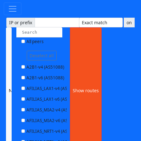
IP or prefix
on
All peers
Deselect all
A2B1-v4 (AS51088)
A2B1-v6 (AS51088)
AFILIAS_LAX1-v4 (AS63403)
None selected
Show routes
AFILIAS_LAX1-v6 (AS63403)
AFILIAS_MIA2-v4 (AS33280)
AFILIAS_MIA2-v6 (AS33280)
AFILIAS_NRT1-v4 (AS13901)