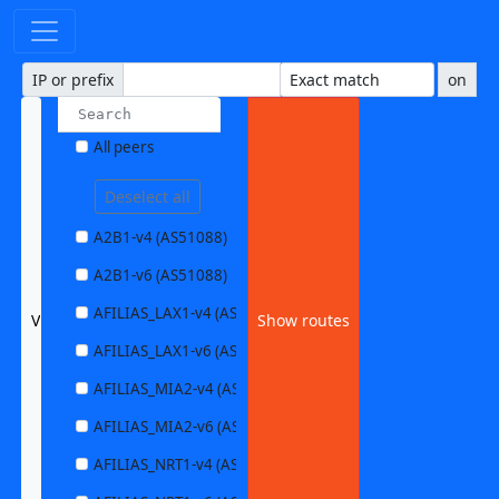
IP or prefix
on
All peers
Deselect all
A2B1-v4 (AS51088)
A2B1-v6 (AS51088)
AFILIAS_LAX1-v4 (AS63403)
VOCUS1-v6 (AS4826)
Show routes
AFILIAS_LAX1-v6 (AS63403)
AFILIAS_MIA2-v4 (AS33280)
AFILIAS_MIA2-v6 (AS33280)
AFILIAS_NRT1-v4 (AS13901)