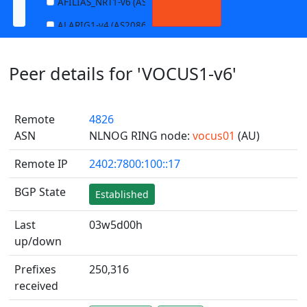
AFILIAS_NRT1-v6 (AS13901)
ALARIG1-v4 (AS208627)
ALARIG1-v6 (AS208627)
Peer details for 'VOCUS1-v6'
ALARIG2-v4 (AS208627)
ALARIG2-v6 (AS208627)
Remote
4826
ALTIBOX1-v4 (AS29695)
ASN
NLNOG RING node:
vocus01
(AU)
ALTIBOX1-v6 (AS29695)
Remote IP
2402:7800:100::17
ANDREWNET1-v4 (AS1003)
ANDREWNET1-v6 (AS1003)
BGP State
Established
APERNET_HKG-v4 (AS38008)
Last
03w5d00h
APERNET_HKG-v6 (AS38008)
up/down
AQUILENET1-v4 (AS198985)
Prefixes
250,316
AQUILENET1-v6 (AS198985)
received
AQUILENET2-v4 (AS198985)