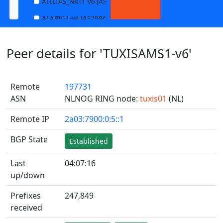
AFILIAS_NRT1-v6 (AS13901)
ALARIG1-v4 (AS208627)
ALARIG1-v6 (AS208627)
Peer details for 'TUXISAMS1-v6'
ALARIG2-v4 (AS208627)
ALARIG2-v6 (AS208627)
Remote
197731
ALTIBOX1-v4 (AS29695)
ASN
NLNOG RING node:
tuxis01
(NL)
ALTIBOX1-v6 (AS29695)
Remote IP
2a03:7900:0:5::1
ANDREWNET1-v4 (AS1003)
ANDREWNET1-v6 (AS1003)
BGP State
Established
APERNET_HKG-v4 (AS38008)
Last
04:07:16
APERNET_HKG-v6 (AS38008)
up/down
AQUILENET1-v4 (AS198985)
Prefixes
247,849
AQUILENET1-v6 (AS198985)
received
AQUILENET2-v4 (AS198985)