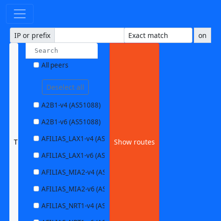
IP or prefix
on
All peers
Deselect all
A2B1-v4 (AS51088)
A2B1-v6 (AS51088)
AFILIAS_LAX1-v4 (AS63403)
TUXISAMS1-v6 (AS197731)
Show routes
AFILIAS_LAX1-v6 (AS63403)
AFILIAS_MIA2-v4 (AS33280)
AFILIAS_MIA2-v6 (AS33280)
AFILIAS_NRT1-v4 (AS13901)