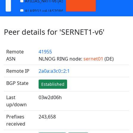
AFILIAS_NRT1-v6 (AS13901)
ALARIG1-v4 (AS208627)
ALARIG1-v6 (AS208627)
Peer details for 'SERNET1-v6'
ALARIG2-v4 (AS208627)
ALARIG2-v6 (AS208627)
Remote
41955
ALTIBOX1-v4 (AS29695)
ASN
NLNOG RING node:
sernet01
(DE)
ALTIBOX1-v6 (AS29695)
Remote IP
2a0a:a3c0::2:1
ANDREWNET1-v4 (AS1003)
ANDREWNET1-v6 (AS1003)
BGP State
Established
APERNET_HKG-v4 (AS38008)
Last
03w2d06h
APERNET_HKG-v6 (AS38008)
up/down
AQUILENET1-v4 (AS198985)
Prefixes
243,658
AQUILENET1-v6 (AS198985)
received
AQUILENET2-v4 (AS198985)