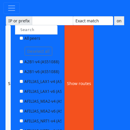
IP or prefix
on
All peers
Deselect all
A2B1-v4 (AS51088)
A2B1-v6 (AS51088)
AFILIAS_LAX1-v4 (AS63403)
SERNET1-v6 (AS41955)
Show routes
AFILIAS_LAX1-v6 (AS63403)
AFILIAS_MIA2-v4 (AS33280)
AFILIAS_MIA2-v6 (AS33280)
AFILIAS_NRT1-v4 (AS13901)