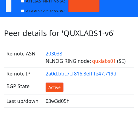
AFILIAS_NRT1-v6 (AS13901)
ALARIG1-v4 (AS208627)
ALARIG1-v6 (AS208627)
Peer details for 'QUXLABS1-v6'
ALARIG2-v4 (AS208627)
ALARIG2-v6 (AS208627)
Remote ASN
203038
ALTIBOX1-v4 (AS29695)
NLNOG RING node:
quxlabs01
(SE)
ALTIBOX1-v6 (AS29695)
Remote IP
2a0d:bbc7::f816:3eff:fe47:719d
ANDREWNET1-v4 (AS1003)
ANDREWNET1-v6 (AS1003)
BGP State
Active
APERNET_HKG-v4 (AS38008)
Last up/down
03w3d05h
APERNET_HKG-v6 (AS38008)
AQUILENET1-v4 (AS198985)
AQUILENET1-v6 (AS198985)
AQUILENET2-v4 (AS198985)