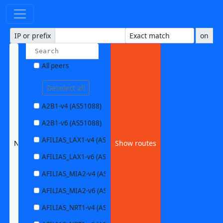
IP or prefix
on
All peers
Deselect all
A2B1-v4 (AS51088)
A2B1-v6 (AS51088)
AFILIAS_LAX1-v4 (AS63403)
None selected
Show routes
AFILIAS_LAX1-v6 (AS63403)
AFILIAS_MIA2-v4 (AS33280)
AFILIAS_MIA2-v6 (AS33280)
AFILIAS_NRT1-v4 (AS13901)