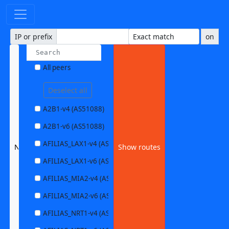
IP or prefix
on
All peers
Deselect all
A2B1-v4 (AS51088)
A2B1-v6 (AS51088)
AFILIAS_LAX1-v4 (AS63403)
NEXTHOP1-v6 (AS49788)
Show routes
AFILIAS_LAX1-v6 (AS63403)
AFILIAS_MIA2-v4 (AS33280)
AFILIAS_MIA2-v6 (AS33280)
AFILIAS_NRT1-v4 (AS13901)