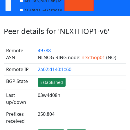
AFILIAS_NRT1-v6 (AS13901)
ALARIG1-v4 (AS208627)
ALARIG1-v6 (AS208627)
Peer details for 'NEXTHOP1-v6'
ALARIG2-v4 (AS208627)
ALARIG2-v6 (AS208627)
Remote
49788
ALTIBOX1-v4 (AS29695)
ASN
NLNOG RING node:
nexthop01
(NO)
ALTIBOX1-v6 (AS29695)
Remote IP
2a02:d140:1::60
ANDREWNET1-v4 (AS1003)
ANDREWNET1-v6 (AS1003)
BGP State
Established
APERNET_HKG-v4 (AS38008)
Last
03w4d08h
APERNET_HKG-v6 (AS38008)
up/down
AQUILENET1-v4 (AS198985)
Prefixes
250,804
AQUILENET1-v6 (AS198985)
received
AQUILENET2-v4 (AS198985)