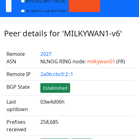
AFILIAS_NRT1-v6 (AS13901)
ALARIG1-v4 (AS208627)
ALARIG1-v6 (AS208627)
Peer details for 'MILKYWAN1-v6'
ALARIG2-v4 (AS208627)
ALARIG2-v6 (AS208627)
Remote
2027
ALTIBOX1-v4 (AS29695)
ASN
NLNOG RING node:
milkywan01
(FR)
ALTIBOX1-v6 (AS29695)
Remote IP
2a0b:cbc0:2::1
ANDREWNET1-v4 (AS1003)
ANDREWNET1-v6 (AS1003)
BGP State
Established
APERNET_HKG-v4 (AS38008)
Last
03w4d06h
APERNET_HKG-v6 (AS38008)
up/down
AQUILENET1-v4 (AS198985)
Prefixes
258,685
AQUILENET1-v6 (AS198985)
received
AQUILENET2-v4 (AS198985)