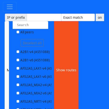
IP or prefix
on
All peers
Deselect all
A2B1-v4 (AS51088)
A2B1-v6 (AS51088)
AFILIAS_LAX1-v4 (AS63403)
MILKYWAN1-v6 (AS2027)
Show routes
AFILIAS_LAX1-v6 (AS63403)
AFILIAS_MIA2-v4 (AS33280)
AFILIAS_MIA2-v6 (AS33280)
AFILIAS_NRT1-v4 (AS13901)