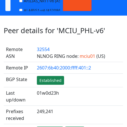
AFILIAS_NRT1-v6 (AS13901)
ALARIG1-v4 (AS208627)
ALARIG1-v6 (AS208627)
Peer details for 'MCIU_PHL-v6'
ALARIG2-v4 (AS208627)
ALARIG2-v6 (AS208627)
Remote
32554
ALTIBOX1-v4 (AS29695)
ASN
NLNOG RING node:
mciu01
(US)
ALTIBOX1-v6 (AS29695)
Remote IP
2607:6b40:2000:ffff:401::2
ANDREWNET1-v4 (AS1003)
ANDREWNET1-v6 (AS1003)
BGP State
Established
APERNET_HKG-v4 (AS38008)
Last
01w0d23h
APERNET_HKG-v6 (AS38008)
up/down
AQUILENET1-v4 (AS198985)
Prefixes
249,241
AQUILENET1-v6 (AS198985)
received
AQUILENET2-v4 (AS198985)