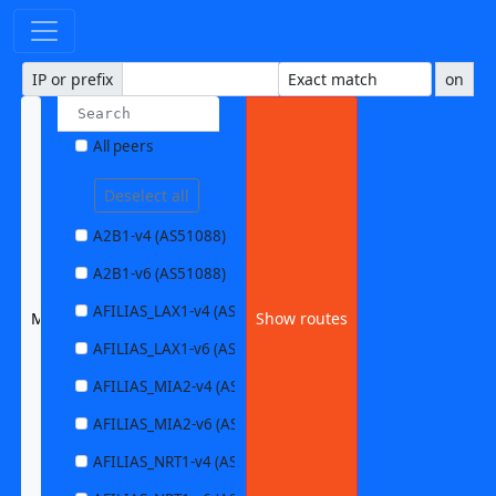
IP or prefix
on
All peers
Deselect all
A2B1-v4 (AS51088)
A2B1-v6 (AS51088)
AFILIAS_LAX1-v4 (AS63403)
MCIU_PHL-v6 (AS32554)
Show routes
AFILIAS_LAX1-v6 (AS63403)
AFILIAS_MIA2-v4 (AS33280)
AFILIAS_MIA2-v6 (AS33280)
AFILIAS_NRT1-v4 (AS13901)