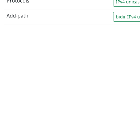
Protocols
IPv4 unicas
Add-path
bidir IPv4 