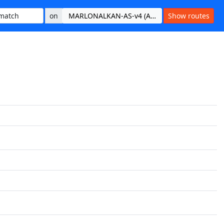
on
MARLONALKAN-AS-v4 (AS215665)
Show routes