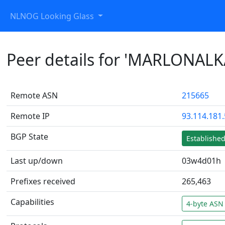
NLNOG Looking Glass
Peer details for 'MARLONALK
Remote ASN
215665
Remote IP
93.114.181
BGP State
Establishe
Last up/down
03w4d01h
Prefixes received
265,463
Capabilities
4-byte ASN