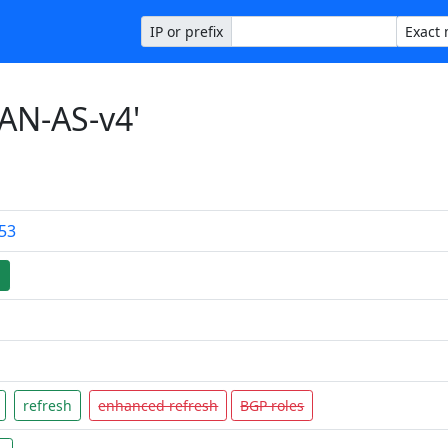
IP or prefix
AN-AS-v4'
.53
d
refresh
enhanced refresh
BGP roles