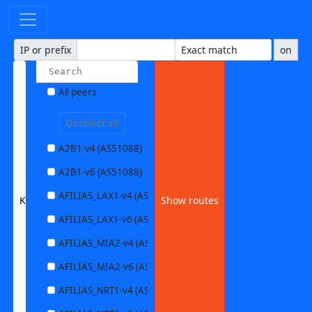
IP or prefix
on
All peers
Deselect all
A2B1-v4 (AS51088)
A2B1-v6 (AS51088)
AFILIAS_LAX1-v4 (AS63403)
KIT1-v6 (AS34878)
Show routes
AFILIAS_LAX1-v6 (AS63403)
AFILIAS_MIA2-v4 (AS33280)
AFILIAS_MIA2-v6 (AS33280)
AFILIAS_NRT1-v4 (AS13901)