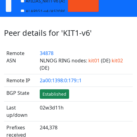
AFILIAS_NRT1-v6 (AS13901)
ALARIG1-v4 (AS208627)
ALARIG1-v6 (AS208627)
Peer details for 'KIT1-v6'
ALARIG2-v4 (AS208627)
ALARIG2-v6 (AS208627)
Remote
34878
ALTIBOX1-v4 (AS29695)
ASN
NLNOG RING nodes:
kit01
(DE)
kit02
ALTIBOX1-v6 (AS29695)
(DE)
ANDREWNET1-v4 (AS1003)
Remote IP
2a00:1398:0:179::1
ANDREWNET1-v6 (AS1003)
BGP State
Established
APERNET_HKG-v4 (AS38008)
APERNET_HKG-v6 (AS38008)
Last
02w3d11h
up/down
AQUILENET1-v4 (AS198985)
AQUILENET1-v6 (AS198985)
Prefixes
244,378
received
AQUILENET2-v4 (AS198985)