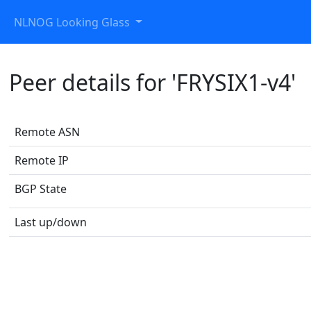
NLNOG Looking Glass
Peer details for 'FRYSIX1-v4'
Remote ASN
Remote IP
BGP State
Last up/down