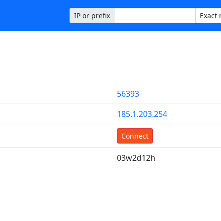
IP or prefix
56393
185.1.203.254
Connect
03w2d12h