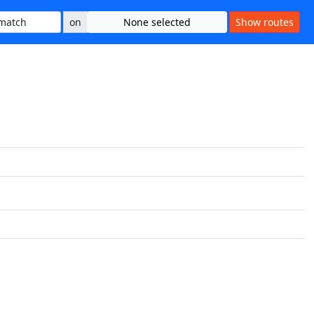
on
None selected
Show routes