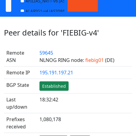
AFILIAS_NRT1-v6 (AS13901)
ALARIG1-v4 (AS208627)
ALARIG1-v6 (AS208627)
Peer details for 'FIEBIG-v4'
ALARIG2-v4 (AS208627)
ALARIG2-v6 (AS208627)
Remote
59645
ALTIBOX1-v4 (AS29695)
ASN
NLNOG RING node:
fiebig01
(DE)
ALTIBOX1-v6 (AS29695)
Remote IP
195.191.197.21
ANDREWNET1-v4 (AS1003)
ANDREWNET1-v6 (AS1003)
BGP State
Established
APERNET_HKG-v4 (AS38008)
Last
18:32:42
APERNET_HKG-v6 (AS38008)
up/down
AQUILENET1-v4 (AS198985)
Prefixes
1,080,178
AQUILENET1-v6 (AS198985)
received
AQUILENET2-v4 (AS198985)