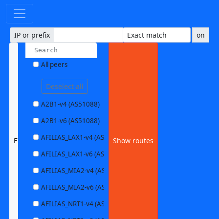
IP or prefix
on
All peers
Deselect all
A2B1-v4 (AS51088)
A2B1-v6 (AS51088)
AFILIAS_LAX1-v4 (AS63403)
FIEBIG-v4 (AS59645)
Show routes
AFILIAS_LAX1-v6 (AS63403)
AFILIAS_MIA2-v4 (AS33280)
AFILIAS_MIA2-v6 (AS33280)
AFILIAS_NRT1-v4 (AS13901)