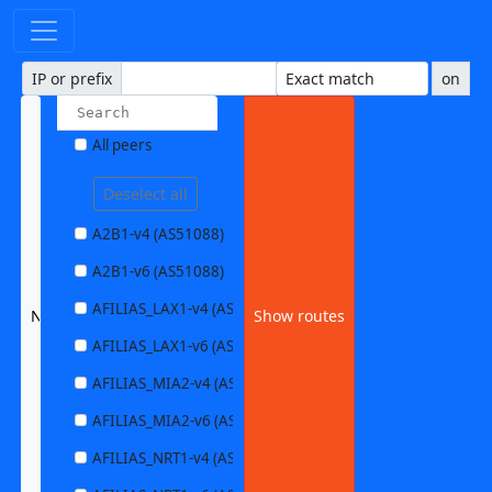
IP or prefix
on
All peers
Deselect all
A2B1-v4 (AS51088)
A2B1-v6 (AS51088)
AFILIAS_LAX1-v4 (AS63403)
None selected
Show routes
AFILIAS_LAX1-v6 (AS63403)
AFILIAS_MIA2-v4 (AS33280)
AFILIAS_MIA2-v6 (AS33280)
AFILIAS_NRT1-v4 (AS13901)