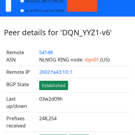
AFILIAS_NRT1-v6 (AS13901)
ALARIG1-v4 (AS208627)
ALARIG1-v6 (AS208627)
Peer details for 'DQN_YYZ1-v6'
ALARIG2-v4 (AS208627)
ALARIG2-v6 (AS208627)
Remote
54148
ALTIBOX1-v4 (AS29695)
ASN
NLNOG RING node:
dqn01
(US)
ALTIBOX1-v6 (AS29695)
Remote IP
2602:fa43:10::1
ANDREWNET1-v4 (AS1003)
ANDREWNET1-v6 (AS1003)
BGP State
Established
APERNET_HKG-v4 (AS38008)
Last
03w2d09h
APERNET_HKG-v6 (AS38008)
up/down
AQUILENET1-v4 (AS198985)
Prefixes
248,254
AQUILENET1-v6 (AS198985)
received
AQUILENET2-v4 (AS198985)