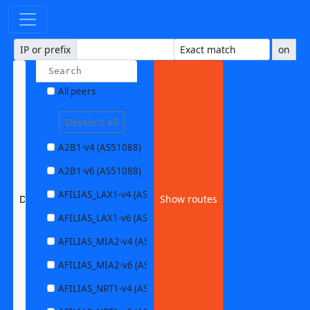
IP or prefix
on
All peers
Deselect all
A2B1-v4 (AS51088)
A2B1-v6 (AS51088)
AFILIAS_LAX1-v4 (AS63403)
DQN_YYZ1-v6 (AS54148)
Show routes
AFILIAS_LAX1-v6 (AS63403)
AFILIAS_MIA2-v4 (AS33280)
AFILIAS_MIA2-v6 (AS33280)
AFILIAS_NRT1-v4 (AS13901)