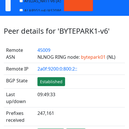
AFILIAS_NRT1-v6 (AS13901)
ALARIG1-v4 (AS208627)
ALARIG1-v6 (AS208627)
Peer details for 'BYTEPARK1-v6'
ALARIG2-v4 (AS208627)
ALARIG2-v6 (AS208627)
Remote
45009
ALTIBOX1-v4 (AS29695)
ASN
NLNOG RING node:
bytepark01
(NL)
ALTIBOX1-v6 (AS29695)
Remote IP
2a0f:9200:0:800:2::
ANDREWNET1-v4 (AS1003)
ANDREWNET1-v6 (AS1003)
BGP State
Established
APERNET_HKG-v4 (AS38008)
Last
09:49:33
APERNET_HKG-v6 (AS38008)
up/down
AQUILENET1-v4 (AS198985)
Prefixes
247,161
AQUILENET1-v6 (AS198985)
received
AQUILENET2-v4 (AS198985)