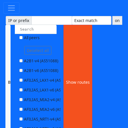
IP or prefix
on
All peers
Deselect all
A2B1-v4 (AS51088)
A2B1-v6 (AS51088)
AFILIAS_LAX1-v4 (AS63403)
BYTEPARK1-v6 (AS45009)
Show routes
AFILIAS_LAX1-v6 (AS63403)
AFILIAS_MIA2-v4 (AS33280)
AFILIAS_MIA2-v6 (AS33280)
AFILIAS_NRT1-v4 (AS13901)