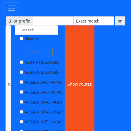
IP or prefix
on
All peers
Deselect all
A2B1-v4 (AS51088)
A2B1-v6 (AS51088)
AFILIAS_LAX1-v4 (AS63403)
None selected
Show routes
AFILIAS_LAX1-v6 (AS63403)
AFILIAS_MIA2-v4 (AS33280)
AFILIAS_MIA2-v6 (AS33280)
AFILIAS_NRT1-v4 (AS13901)