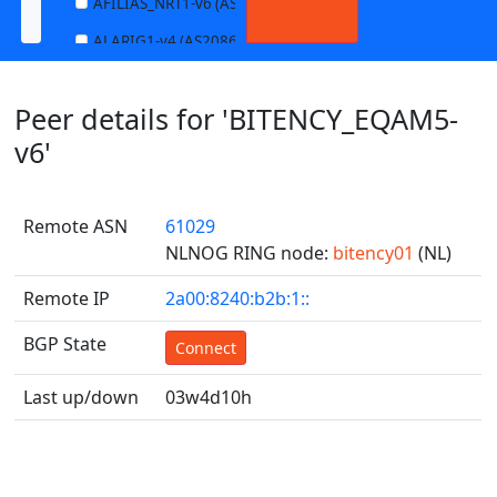
AFILIAS_NRT1-v6 (AS13901)
ALARIG1-v4 (AS208627)
ALARIG1-v6 (AS208627)
Peer details for 'BITENCY_EQAM5-
ALARIG2-v4 (AS208627)
v6'
ALARIG2-v6 (AS208627)
ALTIBOX1-v4 (AS29695)
Remote ASN
61029
ALTIBOX1-v6 (AS29695)
NLNOG RING node:
bitency01
(NL)
ANDREWNET1-v4 (AS1003)
Remote IP
2a00:8240:b2b:1::
ANDREWNET1-v6 (AS1003)
BGP State
APERNET_HKG-v4 (AS38008)
Connect
APERNET_HKG-v6 (AS38008)
Last up/down
03w4d10h
AQUILENET1-v4 (AS198985)
AQUILENET1-v6 (AS198985)
AQUILENET2-v4 (AS198985)