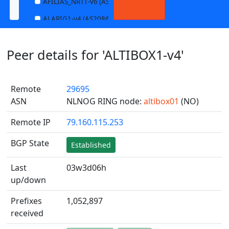
AFILIAS_NRT1-v6 (AS13901)
ALARIG1-v4 (AS208627)
ALARIG1-v6 (AS208627)
Peer details for 'ALTIBOX1-v4'
ALARIG2-v4 (AS208627)
ALARIG2-v6 (AS208627)
Remote
29695
ALTIBOX1-v4 (AS29695)
ASN
NLNOG RING node:
altibox01
(NO)
ALTIBOX1-v6 (AS29695)
Remote IP
79.160.115.253
ANDREWNET1-v4 (AS1003)
ANDREWNET1-v6 (AS1003)
BGP State
Established
APERNET_HKG-v4 (AS38008)
Last
03w3d06h
APERNET_HKG-v6 (AS38008)
up/down
AQUILENET1-v4 (AS198985)
Prefixes
1,052,897
AQUILENET1-v6 (AS198985)
received
AQUILENET2-v4 (AS198985)