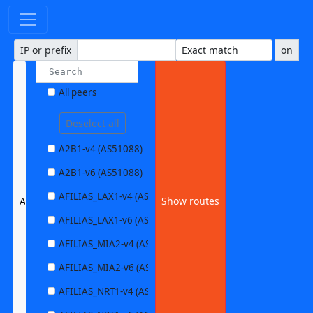
IP or prefix
on
All peers
Deselect all
A2B1-v4 (AS51088)
A2B1-v6 (AS51088)
AFILIAS_LAX1-v4 (AS63403)
ALTIBOX1-v4 (AS29695)
Show routes
AFILIAS_LAX1-v6 (AS63403)
AFILIAS_MIA2-v4 (AS33280)
AFILIAS_MIA2-v6 (AS33280)
AFILIAS_NRT1-v4 (AS13901)