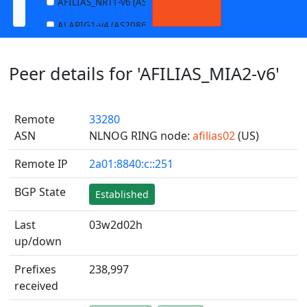
AFILIAS_NRT1-v6 (AS13901)
ALARIG1-v4 (AS208627)
ALARIG1-v6 (AS208627)
Peer details for 'AFILIAS_MIA2-v6'
ALARIG2-v4 (AS208627)
ALARIG2-v6 (AS208627)
Remote
33280
ALTIBOX1-v4 (AS29695)
ASN
NLNOG RING node:
afilias02
(US)
ALTIBOX1-v6 (AS29695)
Remote IP
2a01:8840:c::251
ANDREWNET1-v4 (AS1003)
ANDREWNET1-v6 (AS1003)
BGP State
Established
APERNET_HKG-v4 (AS38008)
Last
03w2d02h
APERNET_HKG-v6 (AS38008)
up/down
AQUILENET1-v4 (AS198985)
Prefixes
238,997
AQUILENET1-v6 (AS198985)
received
AQUILENET2-v4 (AS198985)