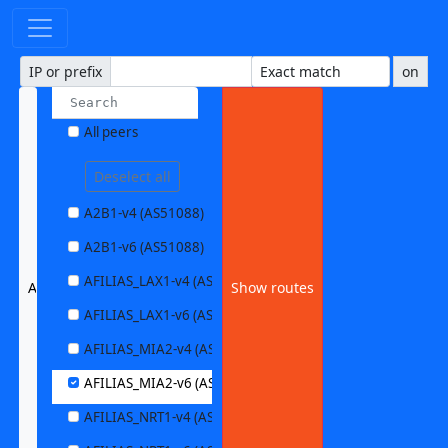
IP or prefix
on
All peers
Deselect all
A2B1-v4 (AS51088)
A2B1-v6 (AS51088)
AFILIAS_LAX1-v4 (AS63403)
AFILIAS_MIA2-v6 (AS33280)
Show routes
AFILIAS_LAX1-v6 (AS63403)
AFILIAS_MIA2-v4 (AS33280)
AFILIAS_MIA2-v6 (AS33280)
AFILIAS_NRT1-v4 (AS13901)