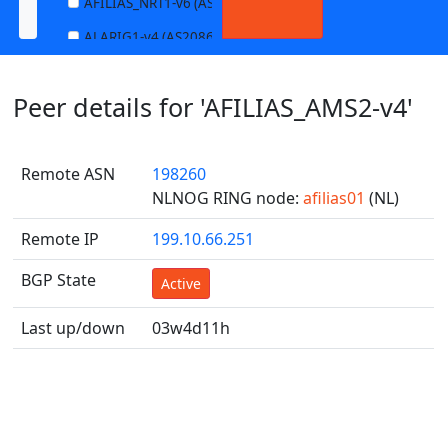
AFILIAS_NRT1-v6 (AS13901)
ALARIG1-v4 (AS208627)
ALARIG1-v6 (AS208627)
Peer details for 'AFILIAS_AMS2-v4'
ALARIG2-v4 (AS208627)
ALARIG2-v6 (AS208627)
Remote ASN
198260
ALTIBOX1-v4 (AS29695)
NLNOG RING node:
afilias01
(NL)
ALTIBOX1-v6 (AS29695)
Remote IP
199.10.66.251
ANDREWNET1-v4 (AS1003)
ANDREWNET1-v6 (AS1003)
BGP State
Active
APERNET_HKG-v4 (AS38008)
Last up/down
03w4d11h
APERNET_HKG-v6 (AS38008)
AQUILENET1-v4 (AS198985)
AQUILENET1-v6 (AS198985)
AQUILENET2-v4 (AS198985)