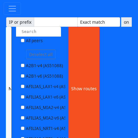
IP or prefix
on
All peers
Deselect all
A2B1-v4 (AS51088)
A2B1-v6 (AS51088)
AFILIAS_LAX1-v4 (AS63403)
None selected
Show routes
AFILIAS_LAX1-v6 (AS63403)
AFILIAS_MIA2-v4 (AS33280)
AFILIAS_MIA2-v6 (AS33280)
AFILIAS_NRT1-v4 (AS13901)